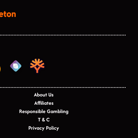
About Us
Affiliates
Responsible Gambling
T & C
Privacy Policy