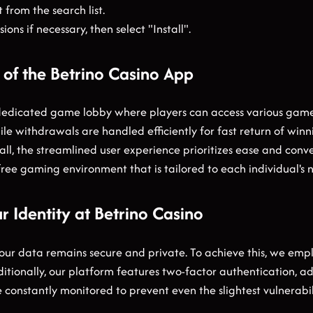
t from the search list.
ons if necessary, then select "Install".
 of the Betrino Casino App
dedicated game lobby where players can access various games 
e withdrawals are handled efficiently for fast return of winn
ll, the streamlined user experience prioritizes ease and conv
free gaming environment that is tailored to each individual's 
 Identity at Betrino Casino
 your data remains secure and private. To achieve this, we empl
itionally, our platform features two-factor authentication, a
constantly monitored to prevent even the slightest vulnerabilit