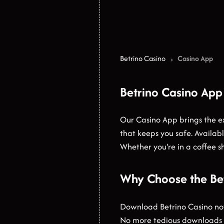
›
Betrino Casino
Casino App
Betrino Casino App 
Our Casino App brings the ex
that keeps you safe. Availab
Whether you're in a coffee sh
Why Choose the Bet
Download Betrino Casino now 
No more tedious downloads o