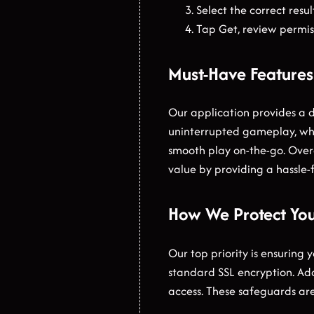
Select the correct resul
Tap Get, review permissi
Must-Have Features
Our application provides a 
uninterrupted gameplay, whil
smooth play on-the-go. Overa
value by providing a hassle-
How We Protect Your
Our top priority is ensuring
standard SSL encryption. Add
access. These safeguards are 