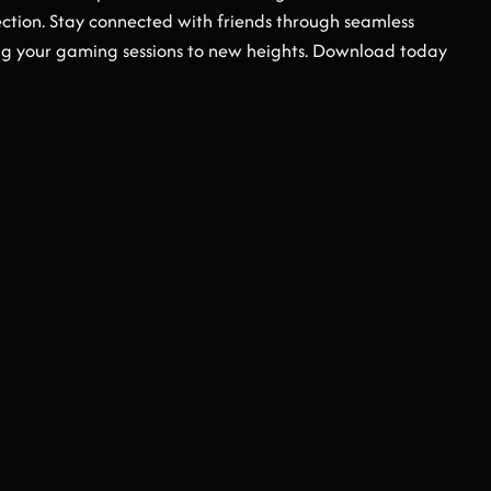
ection. Stay connected with friends through seamless
ting your gaming sessions to new heights. Download today