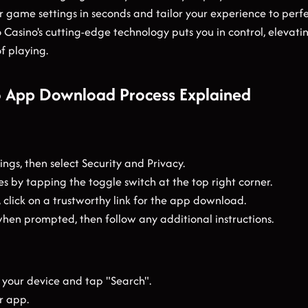
r game settings in seconds and tailor your experience to perf
 Casino's cutting-edge technology puts you in control, eleva
f playing.
o App Download Process Explained
ings, then select Security and Privacy.
 by tapping the toggle switch at the top right corner.
 click on a trustworthy link for the app download.
en prompted, then follow any additional instructions.
your device and tap "Search".
r app.