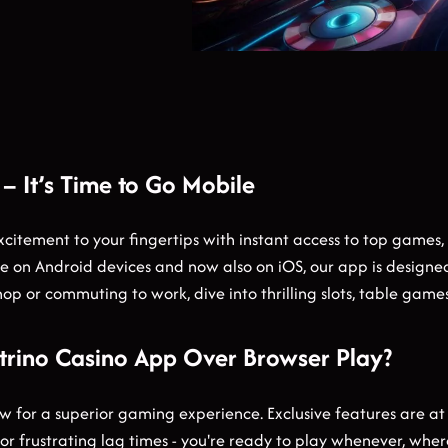
– It’s Time to Go Mobile
citement to your fingertips with instant access to top games
le on Android devices and now also on iOS, our app is design
op or commuting to work, dive into thrilling slots, table game
rino Casino App Over Browser Play?
for a superior gaming experience. Exclusive features are at yo
r frustrating lag times - you're ready to play whenever, whe