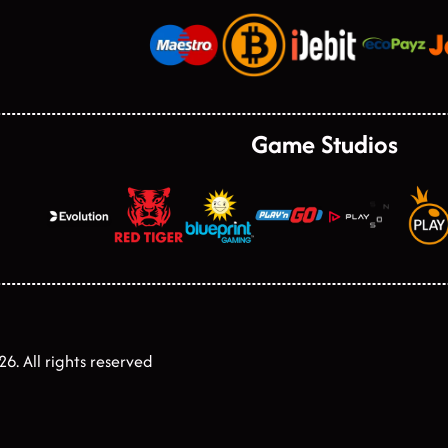
Game Studios
26
. All rights reserved