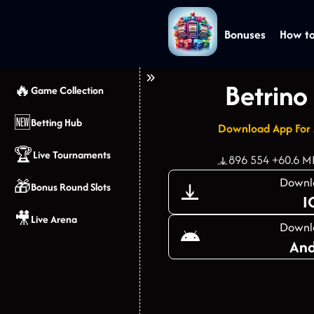
Bonuses
How to
Betrino
🔥
Game Collection
🆕
Betting Hub
Download App For 
🏆
Live Tournaments
896 554 +
60.6 M
Downl
🎁
Bonus Round Slots
I
🎥
Live Arena
Downl
And