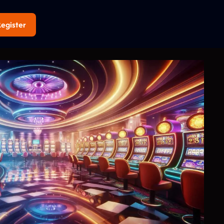
egister