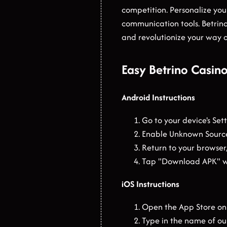
competition. Personalize you
communication tools. Betrino
and revolutionize your way o
Easy Betrino Casin
Android Instructions
Go to your device's Sett
Enable Unknown Sources
Return to your browser,
Tap "Download APK" wh
iOS Instructions
Open the App Store on 
Type in the name of ou