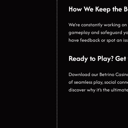
How We Keep the Be
We're constantly working on
gameplay and safeguard your a
have feedback or spot an issu
Ready to Play? Get
Download our Betrino Casino 
of seamless play, social con
discover why it's the ultimate