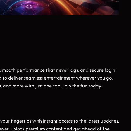
, smooth performance that never lags, and secure login
ed to deliver seamless entertainment wherever you go.
s, and more with just one tap. Join the fun today!
ur fingertips with instant access to the latest updates.
rever. Unlock premium content and get ahead of the