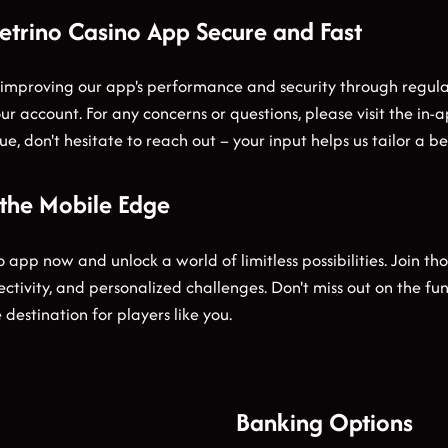
trino Casino App Secure and Fast
 improving our app's performance and security through regul
ccount. For any concerns or questions, please visit the in-app
e, don't hesitate to reach out – your input helps us tailor a be
 the Mobile Edge
app now and unlock a world of limitless possibilities. Join th
nectivity, and personalized challenges. Don't miss out on the f
 destination for players like you.
Banking Options