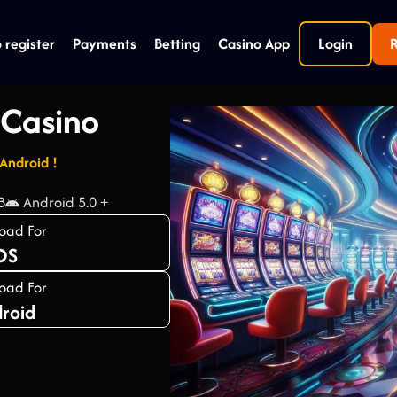
 register
Payments
Betting
Casino App
Login
R
 Casino
Android !
B
Android 5.0 +
oad For
OS
oad For
roid