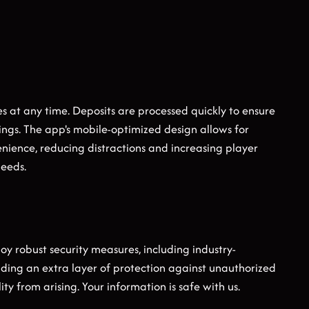
at any time. Deposits are processed quickly to ensure
ings. The app's mobile-optimized design allows for
enience, reducing distractions and increasing player
needs.
oy robust security measures, including industry-
dding an extra layer of protection against unauthorized
y from arising. Your information is safe with us.