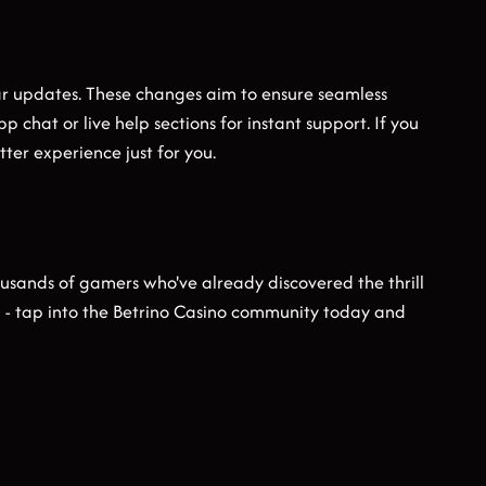
ar updates. These changes aim to ensure seamless
 chat or live help sections for instant support. If you
tter experience just for you.
ousands of gamers who've already discovered the thrill
un - tap into the Betrino Casino community today and