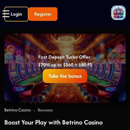
Login
Register
First Deposit Turbo Offer:
170% up to $360 + 180 FS
Take the bonus
›
Betrino Casino
Bonuses
Boost Your Play with Betrino Casino