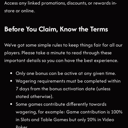
Access any linked promotions, discounts, or rewards in-
store or online.
Before You Claim, Know the Terms
We've got some simple rules to keep things fair for all our
players. Please take a minute to read through these
important details so you can have the best experience.
Only one bonus can be active at any given time.
Wagering requirements must be completed within
7 days from the bonus activation date (unless
stated otherwise).
Some games contribute differently towards
wagering, for example: Game contribution is 100%
in Slots and Table Games but only 20% in Video
Poker.