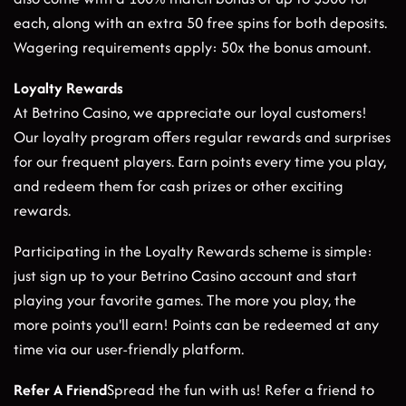
each, along with an extra 50 free spins for both deposits.
Wagering requirements apply: 50x the bonus amount.
Loyalty Rewards
At Betrino Casino, we appreciate our loyal customers!
Our loyalty program offers regular rewards and surprises
for our frequent players. Earn points every time you play,
and redeem them for cash prizes or other exciting
rewards.
Participating in the Loyalty Rewards scheme is simple:
just sign up to your Betrino Casino account and start
playing your favorite games. The more you play, the
more points you'll earn! Points can be redeemed at any
time via our user-friendly platform.
Refer A Friend
Spread the fun with us! Refer a friend to