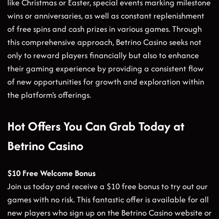
like Christmas or Easter, special events marking milestone
wins or anniversaries, as well as constant replenishment
of free spins and cash prizes in various games. Through
this comprehensive approach, Betrino Casino seeks not
only to reward players financially but also to enhance
their gaming experience by providing a consistent flow
of new opportunities for growth and exploration within
the platform's offerings.
Hot Offers You Can Grab Today at
Betrino Casino
$
10 Free Welcome Bonus
Join us today and receive a $10 free bonus to try out our
games with no risk. This fantastic offer is available for all
new players who sign up on the Betrino Casino website or