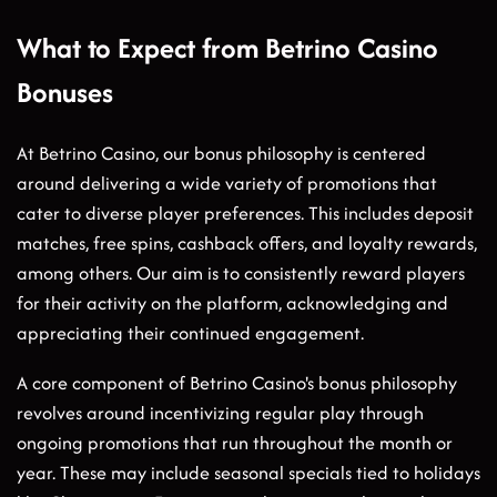
What to Expect from Betrino Casino
Bonuses
At Betrino Casino, our bonus philosophy is centered
around delivering a wide variety of promotions that
cater to diverse player preferences. This includes deposit
matches, free spins, cashback offers, and loyalty rewards,
among others. Our aim is to consistently reward players
for their activity on the platform, acknowledging and
appreciating their continued engagement.
A core component of Betrino Casino's bonus philosophy
revolves around incentivizing regular play through
ongoing promotions that run throughout the month or
year. These may include seasonal specials tied to holidays