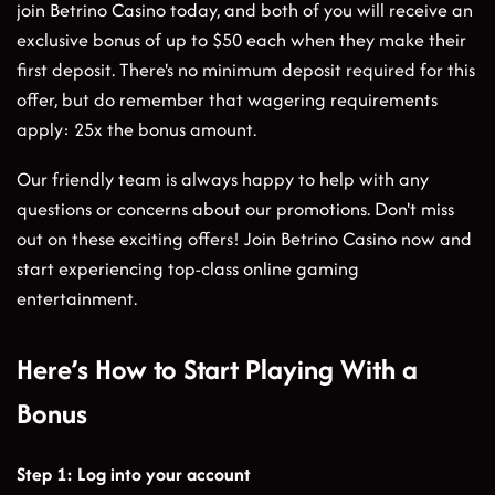
join Betrino Casino today, and both of you will receive an
exclusive bonus of up to $50 each when they make their
first deposit. There's no minimum deposit required for this
offer, but do remember that wagering requirements
apply: 25x the bonus amount.
Our friendly team is always happy to help with any
questions or concerns about our promotions. Don't miss
out on these exciting offers! Join Betrino Casino now and
start experiencing top-class online gaming
entertainment.
Here’s How to Start Playing With a
Bonus
Step 1: Log into your account