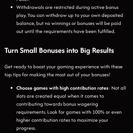
Withdrawals are restricted during active bonus
play. You can withdraw up to your own deposited
balance, but no winnings or bonuses will be paid
out until the requirements have been fulfilled.
Turn Small Bonuses into Big Results
Get ready to boost your gaming experience with these
top tips for making the most out of your bonuses!
Choose games with high contribution rates
: Not all
slots are created equal when it comes to
contributing towards bonus wagering
requirements. Look for games with 100% or even
higher contribution rates to maximize your
progress.