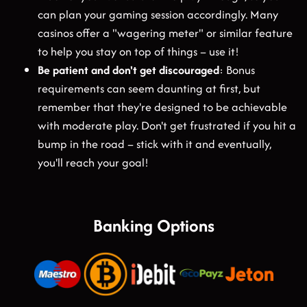
can plan your gaming session accordingly. Many
casinos offer a "wagering meter" or similar feature
to help you stay on top of things – use it!
Be patient and don't get discouraged
: Bonus
requirements can seem daunting at first, but
remember that they're designed to be achievable
with moderate play. Don't get frustrated if you hit a
bump in the road – stick with it and eventually,
you'll reach your goal!
Banking Options