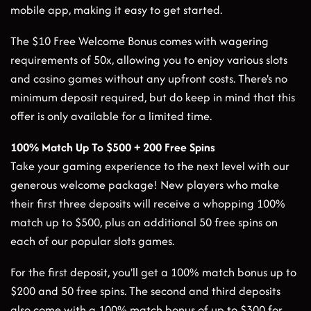
mobile app, making it easy to get started.
The $10 Free Welcome Bonus comes with wagering
requirements of 50x, allowing you to enjoy various slots
and casino games without any upfront costs. There's no
minimum deposit required, but do keep in mind that this
offer is only available for a limited time.
100% Match Up To
$
500 + 200 Free Spins
Take your gaming experience to the next level with our
generous welcome package! New players who make
their first three deposits will receive a whopping 100%
match up to $500, plus an additional 50 free spins on
each of our popular slots games.
For the first deposit, you'll get a 100% match bonus up to
$200 and 50 free spins. The second and third deposits
also come with a 100% match bonus of up to $300 for