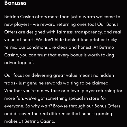
Bonuses
Betrino Casino offers more than just a warm welcome to
new players - we reward returning ones too! Our Bonus
Offers are designed with fairness, transparency, and real
value at heart. We don't hide behind fine print or tricky
terms; our conditions are clear and honest. At Betrino
Casino, you can trust that every bonus is worth taking
advantage of.
Our focus on delivering great value means no hidden
traps - just genuine rewards waiting to be claimed.
Whether you're a new face or a loyal player returning for
more fun, we've got something special in store for
everyone. So why wait? Browse through our Bonus Offers
and discover the real difference that honest gaming
makes at Betrino Casino.