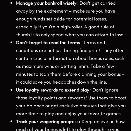
Manage your bankroll wisely
: Don't get carried
away by the excitement – make sure you have
enough funds set aside for potential losses,
especially if you're a high-roller. A good rule of
thumb is to only spend what you can afford to lose.
Don’t forget to read the terms
: Terms and
conditions are not just boring fine print! They often
contain crucial information about bonus rules, such
as maximum wins or betting limits. Take a few
minutes to scan them before claiming your bonus –
it could save you headaches down the line.
Use loyalty rewards to extend play
: Don't ignore
those loyalty points and rewards! Use them to boost
your balance or get exclusive bonuses that give you
more time to play and enjoy your favorite games.
Track your wagering progress
: Keep an eye on how
much of your bonus is left to play through, so you