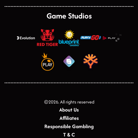
Game Studios
©
2026
. All rights reserved
About Us
Affiliates
Responsible Gambling
T & C