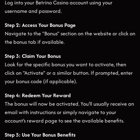
Log into your Betrino Casino account using your
username and password.
Step 2: Access Your Bonus Page
Navigate to the "Bonus" section on the website or click on
the bonus tab if available.
Step 3: Claim Your Bonus
Look for the specific bonus you want to activate, then
click on "Activate" or a similar button. If prompted, enter
your bonus code (if applicable).
Step 4: Redeem Your Reward
The bonus will now be activated. You'll usually receive an
email with instructions or simply navigate to your
account's reward page to see the available benefits.
Step 5: Use Your Bonus Benefits