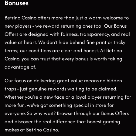
Bonuses
Betrino Casino offers more than just a warm welcome to
new players - we reward returning ones too! Our Bonus
Offers are designed with fairness, transparency, and real
value at heart. We don't hide behind fine print or tricky
terms; our conditions are clear and honest. At Betrino
Casino, you can trust that every bonus is worth taking
advantage of.
Our focus on delivering great value means no hidden
traps - just genuine rewards waiting to be claimed.
Whether you're a new face or a loyal player returning for
more fun, we've got something special in store for
everyone. So why wait? Browse through our Bonus Offers
and discover the real difference that honest gaming
makes at Betrino Casino.