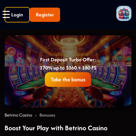
Login
Register
First Deposit Turbo Offer:
170% up to $360 + 180 FS
Take the bonus
›
Betrino Casino
Bonuses
Boost Your Play with Betrino Casino