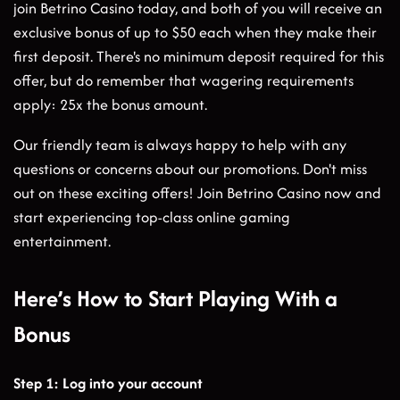
join Betrino Casino today, and both of you will receive an
exclusive bonus of up to $50 each when they make their
first deposit. There's no minimum deposit required for this
offer, but do remember that wagering requirements
apply: 25x the bonus amount.
Our friendly team is always happy to help with any
questions or concerns about our promotions. Don't miss
out on these exciting offers! Join Betrino Casino now and
start experiencing top-class online gaming
entertainment.
Here’s How to Start Playing With a
Bonus
Step 1: Log into your account