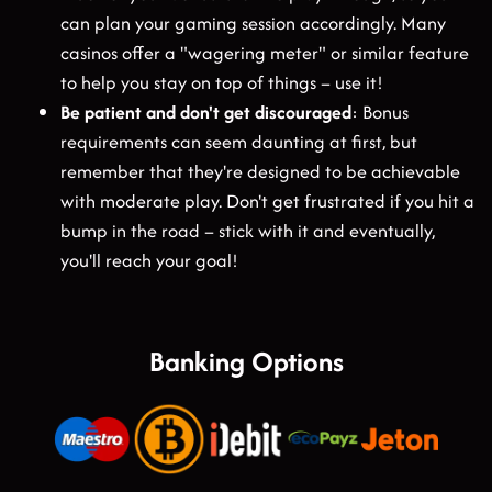
can plan your gaming session accordingly. Many
casinos offer a "wagering meter" or similar feature
to help you stay on top of things – use it!
Be patient and don't get discouraged
: Bonus
requirements can seem daunting at first, but
remember that they're designed to be achievable
with moderate play. Don't get frustrated if you hit a
bump in the road – stick with it and eventually,
you'll reach your goal!
Banking Options