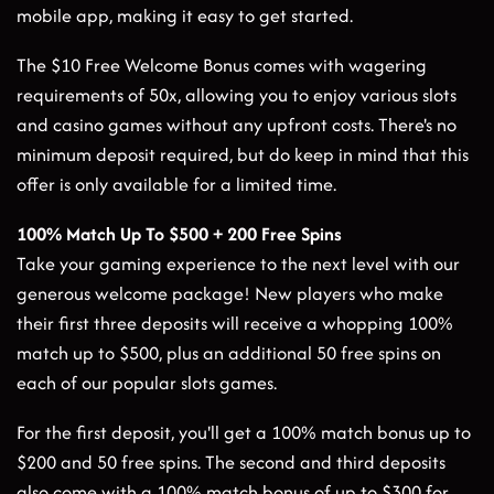
mobile app, making it easy to get started.
The $10 Free Welcome Bonus comes with wagering
requirements of 50x, allowing you to enjoy various slots
and casino games without any upfront costs. There's no
minimum deposit required, but do keep in mind that this
offer is only available for a limited time.
100% Match Up To
$
500 + 200 Free Spins
Take your gaming experience to the next level with our
generous welcome package! New players who make
their first three deposits will receive a whopping 100%
match up to $500, plus an additional 50 free spins on
each of our popular slots games.
For the first deposit, you'll get a 100% match bonus up to
$200 and 50 free spins. The second and third deposits
also come with a 100% match bonus of up to $300 for