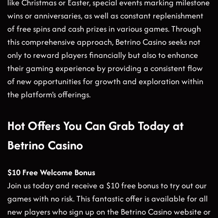
like Christmas or Easter, special events marking milestone
wins or anniversaries, as well as constant replenishment
of free spins and cash prizes in various games. Through
this comprehensive approach, Betrino Casino seeks not
only to reward players financially but also to enhance
their gaming experience by providing a consistent flow
of new opportunities for growth and exploration within
the platform's offerings.
Hot Offers You Can Grab Today at
Betrino Casino
$
10 Free Welcome Bonus
Join us today and receive a $10 free bonus to try out our
games with no risk. This fantastic offer is available for all
new players who sign up on the Betrino Casino website or