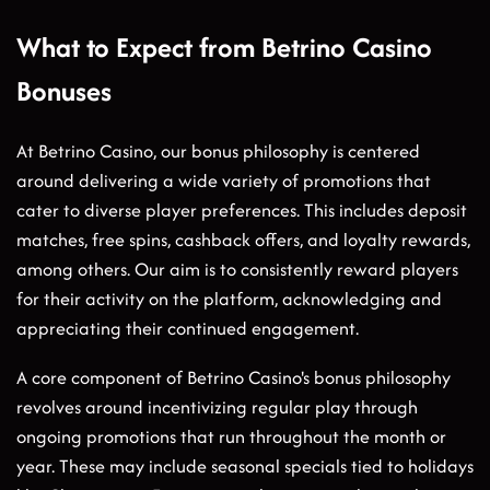
What to Expect from Betrino Casino
Bonuses
At Betrino Casino, our bonus philosophy is centered
around delivering a wide variety of promotions that
cater to diverse player preferences. This includes deposit
matches, free spins, cashback offers, and loyalty rewards,
among others. Our aim is to consistently reward players
for their activity on the platform, acknowledging and
appreciating their continued engagement.
A core component of Betrino Casino's bonus philosophy
revolves around incentivizing regular play through
ongoing promotions that run throughout the month or
year. These may include seasonal specials tied to holidays