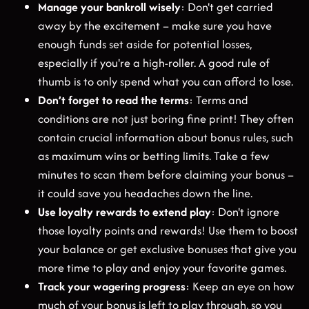
Manage your bankroll wisely
: Don't get carried
away by the excitement – make sure you have
enough funds set aside for potential losses,
especially if you're a high-roller. A good rule of
thumb is to only spend what you can afford to lose.
Don’t forget to read the terms
: Terms and
conditions are not just boring fine print! They often
contain crucial information about bonus rules, such
as maximum wins or betting limits. Take a few
minutes to scan them before claiming your bonus –
it could save you headaches down the line.
Use loyalty rewards to extend play
: Don't ignore
those loyalty points and rewards! Use them to boost
your balance or get exclusive bonuses that give you
more time to play and enjoy your favorite games.
Track your wagering progress
: Keep an eye on how
much of your bonus is left to play through, so you