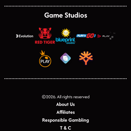
Game Studios
©
2026
. All rights reserved
About Us
Affiliates
Responsible Gambling
T & C