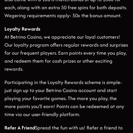
each, along with an extra 50 free spins for both deposits.
Wagering requirements apply: 50x the bonus amount.
Loyalty Rewards
At Betrino Casino, we appreciate our loyal customers!
Our loyalty program offers regular rewards and surprises
for our frequent players. Earn points every time you play,
and redeem them for cash prizes or other exciting
rewards.
Participating in the Loyalty Rewards scheme is simple:
just sign up to your Betrino Casino account and start
playing your favorite games. The more you play, the
more points you'll earn! Points can be redeemed at any
time via our user-friendly platform.
Refer A Friend
Spread the fun with us! Refer a friend to