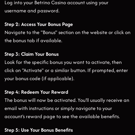
Log into your Betrino Casino account using your
username and password.
Step 2: Access Your Bonus Page
Navigate to the "Bonus" section on the website or click on
the bonus tab if available.
Step 3: Claim Your Bonus
Look for the specific bonus you want to activate, then
click on "Activate" or a similar button. If prompted, enter
your bonus code (if applicable).
Step 4: Redeem Your Reward
The bonus will now be activated. You'll usually receive an
email with instructions or simply navigate to your
account's reward page to see the available benefits.
Step 5: Use Your Bonus Benefits