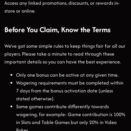
Access any linked promotions, discounts, or rewards in-
store or online.
Before You Claim, Know the Terms
We've got some simple rules to keep things fair for all our
players. Please take a minute to read through these
important details so you can have the best experience.
Only one bonus can be active at any given time.
Wagering requirements must be completed within
7 days from the bonus activation date (unless
stated otherwise).
Some games contribute differently towards
wagering, for example: Game contribution is 100%
in Slots and Table Games but only 20% in Video
Poker.