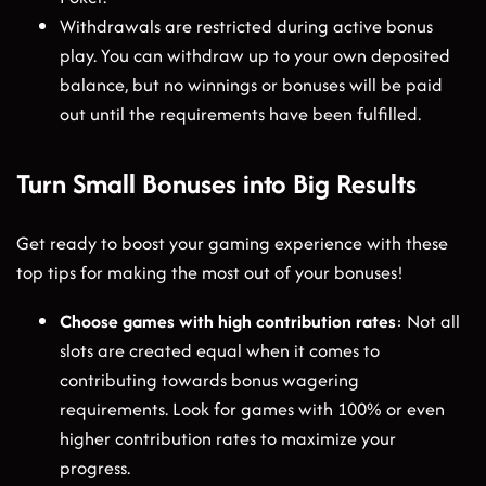
Withdrawals are restricted during active bonus
play. You can withdraw up to your own deposited
balance, but no winnings or bonuses will be paid
out until the requirements have been fulfilled.
Turn Small Bonuses into Big Results
Get ready to boost your gaming experience with these
top tips for making the most out of your bonuses!
Choose games with high contribution rates
: Not all
slots are created equal when it comes to
contributing towards bonus wagering
requirements. Look for games with 100% or even
higher contribution rates to maximize your
progress.