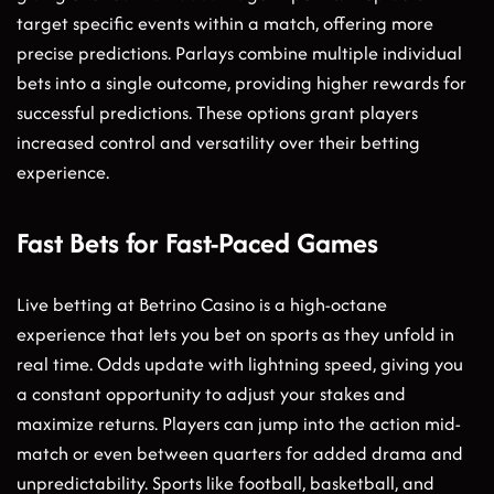
target specific events within a match, offering more
precise predictions. Parlays combine multiple individual
bets into a single outcome, providing higher rewards for
successful predictions. These options grant players
increased control and versatility over their betting
experience.
Fast Bets for Fast-Paced Games
Live betting at Betrino Casino is a high-octane
experience that lets you bet on sports as they unfold in
real time. Odds update with lightning speed, giving you
a constant opportunity to adjust your stakes and
maximize returns. Players can jump into the action mid-
match or even between quarters for added drama and
unpredictability. Sports like football, basketball, and