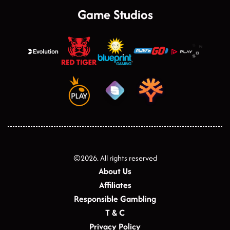
Game Studios
©
2026
. All rights reserved
About Us
Affiliates
Responsible Gambling
T & C
Privacy Policy