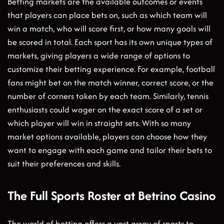
Betting markets are the available outcomes or events
that players can place bets on, such as which team will
win a match, who will score first, or how many goals will
be scored in total. Each sport has its own unique types of
markets, giving players a wide range of options to
customize their betting experience. For example, football
fans might bet on the match winner, correct score, or the
number of corners taken by each team. Similarly, tennis
enthusiasts could wager on the exact score of a set or
which player will win in straight sets. With so many
market options available, players can choose how they
want to engage with each game and tailor their bets to
suit their preferences and skills.
The Full Sports Roster at Betrino Casino
The world of betting offers a vast array of sports to