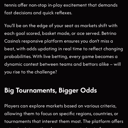
tennis offer non-stop in-play excitement that demands
fast decisions and quick reflexes.
You'll be on the edge of your seat as markets shift with
each goal scored, basket made, or ace served. Betrino
Casino's responsive platform ensures you don't miss a
beat, with odds updating in real time to reflect changing
probabilities. With live betting, every game becomes a
dynamic contest between teams and bettors alike – will
you rise to the challenge?
Big Tournaments, Bigger Odds
Players can explore markets based on various criteria,
allowing them to focus on specific regions, countries, or
tournaments that interest them most. The platform offers