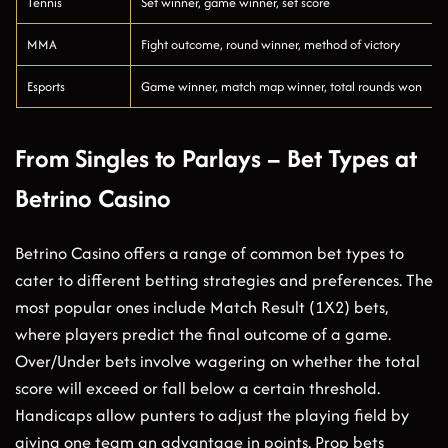
Tennis
Set winner, game winner, set score
MMA
Fight outcome, round winner, method of victory
Esports
Game winner, match map winner, total rounds won
From Singles to Parlays – Bet Types at
Betrino Casino
Betrino Casino offers a range of common bet types to
cater to different betting strategies and preferences. The
most popular ones include Match Result (1X2) bets,
where players predict the final outcome of a game.
Over/Under bets involve wagering on whether the total
score will exceed or fall below a certain threshold.
Handicaps allow punters to adjust the playing field by
giving one team an advantage in points. Prop bets