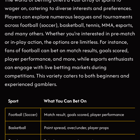
wager on, catering to diverse interests and preferences.
Players can explore numerous leagues and tournaments
across football (soccer), basketball, tennis, MMA, esports,
and many others. Whether you're interested in pre-match
or in-play action, the options are limitless. For instance,
fans of football can bet on match results, goals scored,
player performance, and more, while esports enthusiasts
can engage with live betting markets during
competitions. This variety caters to both beginners and
experienced gamblers.
Sport
What You Can Bet On
Football (Soccer)
Match result, goals scored, player performance
Basketball
Point spread, over/under, player props