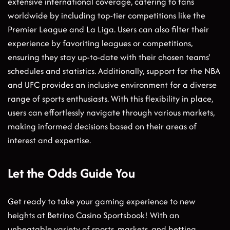
extensive international coverage, catering to fans
worldwide by including top-tier competitions like the
Premier League and La Liga. Users can also filter their
experience by favoriting leagues or competitions,
ensuring they stay up-to-date with their chosen teams'
schedules and statistics. Additionally, support for the NBA
and UFC provides an inclusive environment for a diverse
range of sports enthusiasts. With this flexibility in place,
users can effortlessly navigate through various markets,
making informed decisions based on their areas of
interest and expertise.
Let the Odds Guide You
Get ready to take your gaming experience to new
heights at Betrino Casino Sportsbook! With an
unbeatable variety of sports, markets, and betting