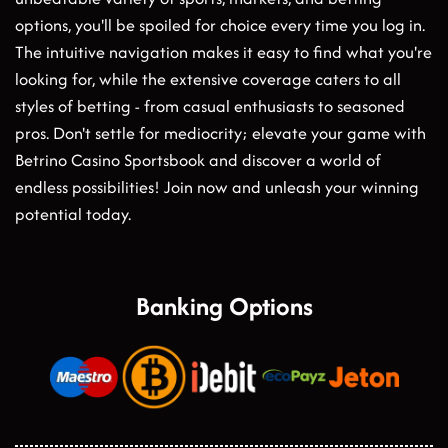
options, you'll be spoiled for choice every time you log in.
The intuitive navigation makes it easy to find what you're
looking for, while the extensive coverage caters to all
styles of betting - from casual enthusiasts to seasoned
pros. Don't settle for mediocrity; elevate your game with
Betrino Casino Sportsbook and discover a world of
endless possibilities! Join now and unleash your winning
potential today.
Banking Options