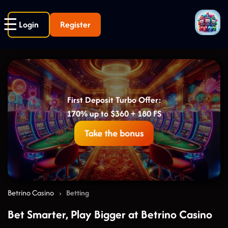
Login
Register
First Deposit Turbo Offer:
170% up to $360 + 180 FS
Take the bonus
›
Betrino Casino
Betting
Bet Smarter, Play Bigger at Betrino Casino