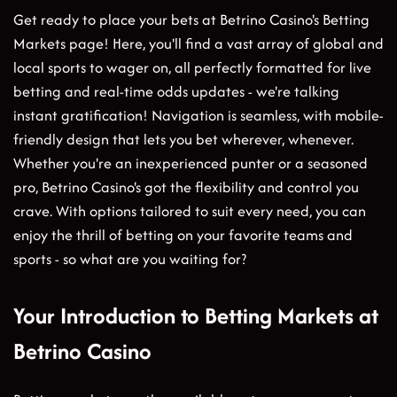
Get ready to place your bets at Betrino Casino's Betting
Markets page! Here, you'll find a vast array of global and
local sports to wager on, all perfectly formatted for live
betting and real-time odds updates - we're talking
instant gratification! Navigation is seamless, with mobile-
friendly design that lets you bet wherever, whenever.
Whether you're an inexperienced punter or a seasoned
pro, Betrino Casino's got the flexibility and control you
crave. With options tailored to suit every need, you can
enjoy the thrill of betting on your favorite teams and
sports - so what are you waiting for?
Your Introduction to Betting Markets at
Betrino Casino