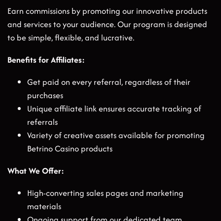
Earn commissions by promoting our innovative products
and services to your audience. Our program is designed
to be simple, flexible, and lucrative.
Benefits for Affiliates:
Get paid on every referral, regardless of their
purchases
Unique affiliate link ensures accurate tracking of
referrals
Variety of creative assets available for promoting
Betrino Casino products
What We Offer:
High-converting sales pages and marketing
materials
Ongoing support from our dedicated team