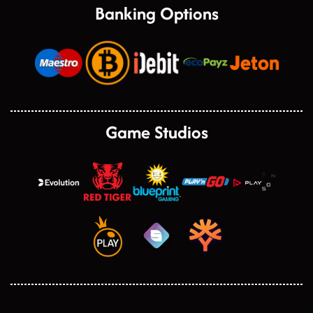
Banking Options
Game Studios