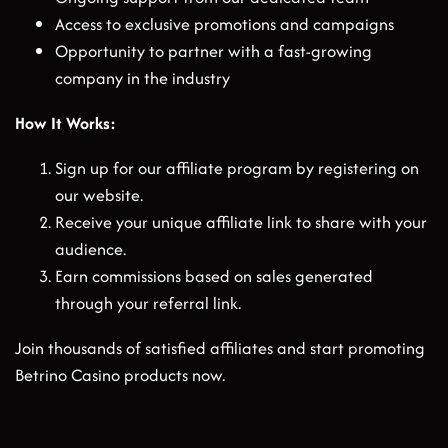
Access to exclusive promotions and campaigns
Opportunity to partner with a fast-growing
company in the industry
How It Works:
Sign up for our affiliate program by registering on
our website.
Receive your unique affiliate link to share with your
audience.
Earn commissions based on sales generated
through your referral link.
Join thousands of satisfied affiliates and start promoting
Betrino Casino products now.