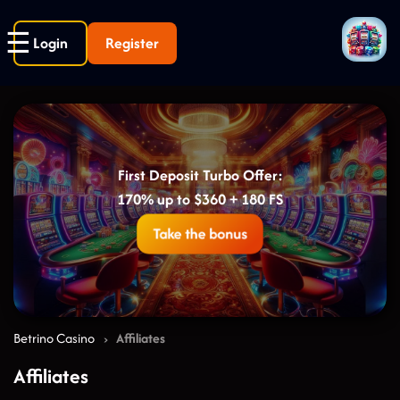
Login
Register
First Deposit Turbo Offer:
170% up to $360 + 180 FS
Take the bonus
›
Betrino Casino
Affiliates
Affiliates